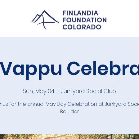
 Vappu Celebra
Sun, May 04
  |  
Junkyard Social Club
n us for the annual May Day Celebration at Junkyard Socia
Boulder