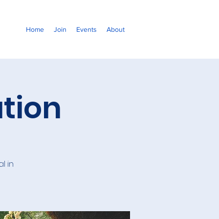
Home
Join
Events
About
tion
l in