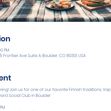
ion
00 PM
5 Frontier Ave Suite A, Boulder, CO 80301, USA
ent
ng! Join us for one of our favorite Finnish traditions, Va
ard Social Club in Boulder.
 PM