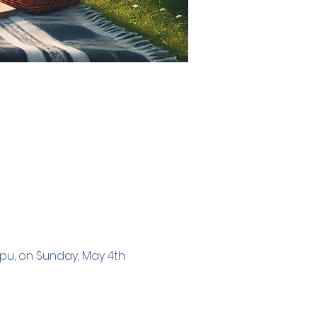
ppu, on Sunday, May 4th 