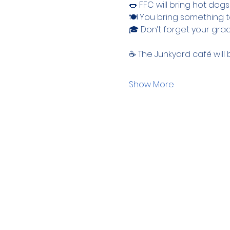
🌭 FFC will bring hot dog
🍽 You bring something t
🎓 Don’t forget your gra
☕ The Junkyard café will 
Show More