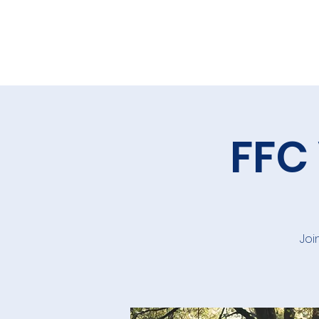
FFC
Joi