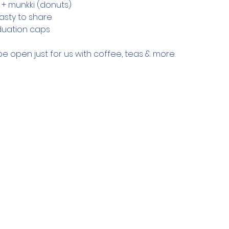
s + munkki (donuts)
asty to share
duation caps
be open just for us with coffee, teas & more.