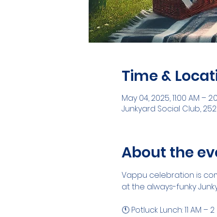
Time & Locat
May 04, 2025, 11:00 AM – 2:
Junkyard Social Club, 252
About the ev
Vappu celebration is comi
at the always-funky Junky
🕚 Potluck Lunch: 11 AM – 2