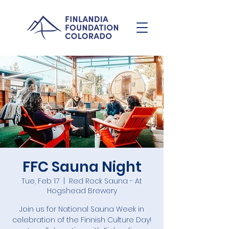
FFC Sauna Night
Tue, Feb 17
  |  
Red Rock Sauna - At
Hogshead Brewery
Join us for National Sauna Week in
celebration of the Finnish Culture Day!