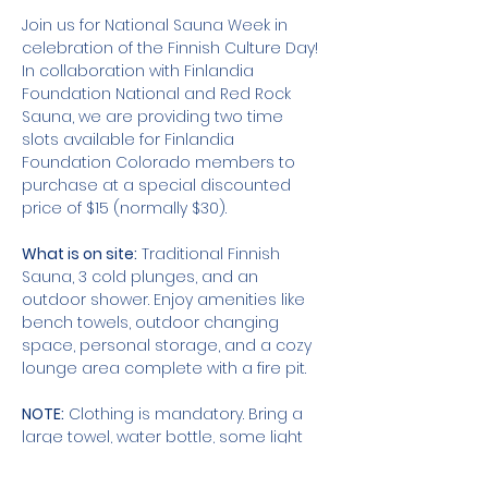
Join us for National Sauna Week in 
celebration of the Finnish Culture Day! 
In collaboration with Finlandia 
Foundation National and Red Rock 
Sauna, we are providing two time 
slots available for Finlandia 
Foundation Colorado members to 
purchase at a special discounted 
price of $15 (normally $30).
What is on site:
 Traditional Finnish 
Sauna, 3 cold plunges, and an 
outdoor shower. Enjoy amenities like 
bench towels, outdoor changing 
space, personal storage, and a cozy 
lounge area complete with a fire pit. 
NOTE:
 Clothing is mandatory. Bring a 
large towel, water bottle, some light 
footwear, and a change of clothes for 
when you're finished.  