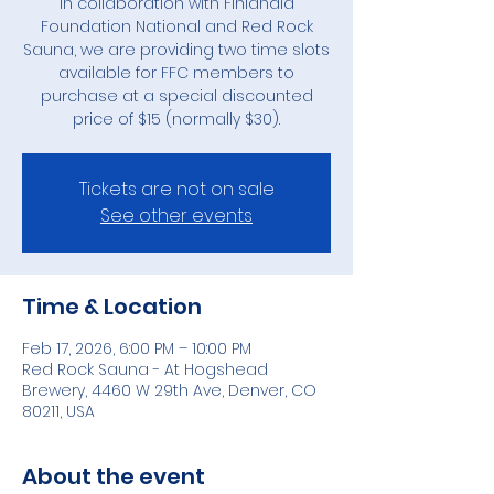
In collaboration with Finlandia
Foundation National and Red Rock
Sauna, we are providing two time slots
available for FFC members to
purchase at a special discounted
price of $15 (normally $30).
Tickets are not on sale
See other events
Time & Location
Feb 17, 2026, 6:00 PM – 10:00 PM
Red Rock Sauna - At Hogshead
Brewery, 4460 W 29th Ave, Denver, CO
80211, USA
About the event